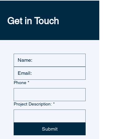
Get in Touch
Phone
*
Project Description:
*
Submit