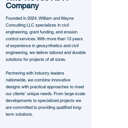
Company
Founded in 2024, William and Wayne
Consulting LLC specializes in civil
engineering, grant funding, and erosion
control services. With more than 13 years
of experience in geosynthetics and civil
engineering, we deliver tailored and durable
solutions for projects of all sizes.
Partnering with industry leaders
nationwide, we combine innovative
designs with practical approaches to meet
our clients' unique needs. From large-scale
developments to specialized projects we
are committed to providing qualified long-
term solutions.