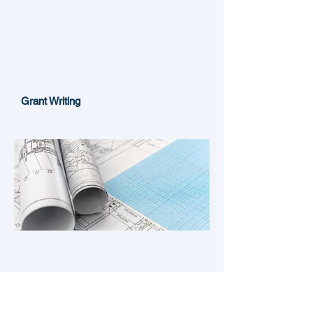
Grant Writing