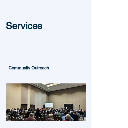
Services
Community Outreach