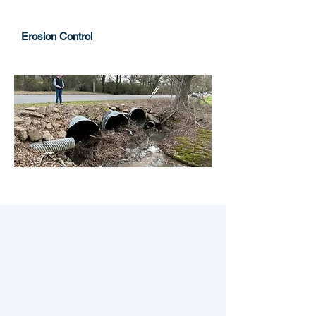
Erosion Control