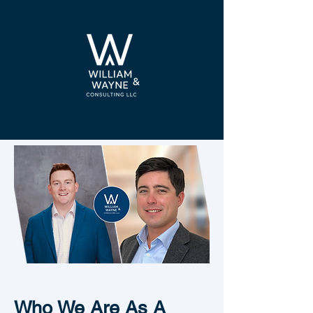
Making Engineering Personal
Who We Are As A